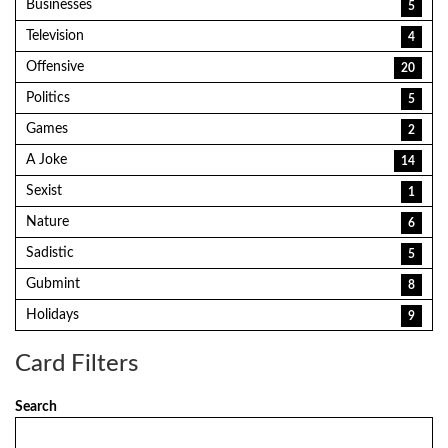
Businesses
5
Television
4
Offensive
20
Politics
5
Games
2
A Joke
14
Sexist
1
Nature
6
Sadistic
5
Gubmint
8
Holidays
9
Card Filters
Search