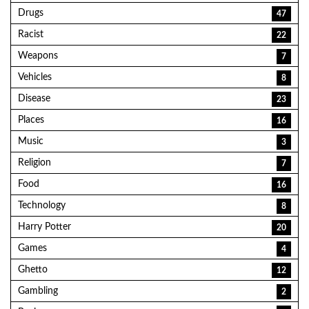
Drugs
47
Racist
22
Weapons
7
Vehicles
8
Disease
23
Places
16
Music
3
Religion
7
Food
16
Technology
8
Harry Potter
20
Games
4
Ghetto
12
Gambling
2