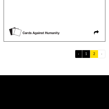
‹
1
2
›