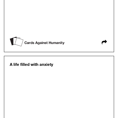
A life filled with anxiety