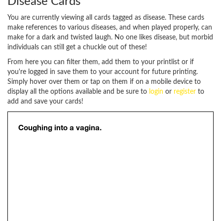
Disease Cards
You are currently viewing all cards tagged as disease. These cards
make references to various diseases, and when played properly, can
make for a dark and twisted laugh. No one likes disease, but morbid
individuals can still get a chuckle out of these!
From here you can filter them, add them to your printlist or if
you're logged in save them to your account for future printing.
Simply hover over them or tap on them if on a mobile device to
display all the options available and be sure to
login
or
register
to
add and save your cards!
Coughing into a vagina.