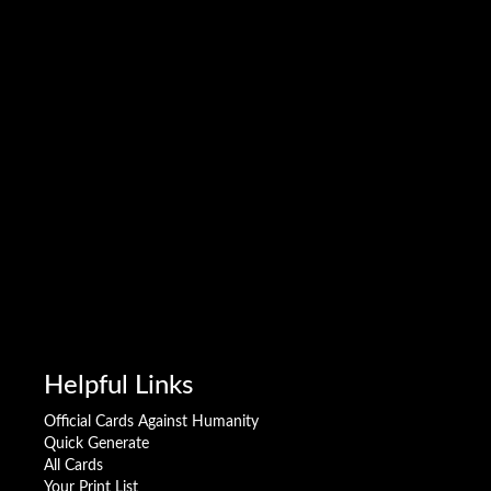
Helpful Links
Official Cards Against Humanity
Quick Generate
All Cards
Your Print List