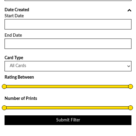
Date Created
Start Date
End Date
Card Type
Rating Between
Number of Prints
Submit Filter