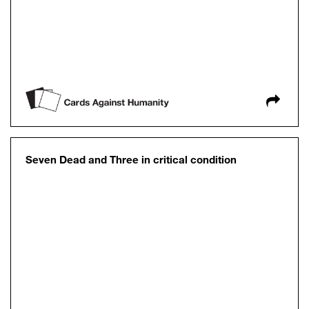
Seven Dead and Three in critical condition