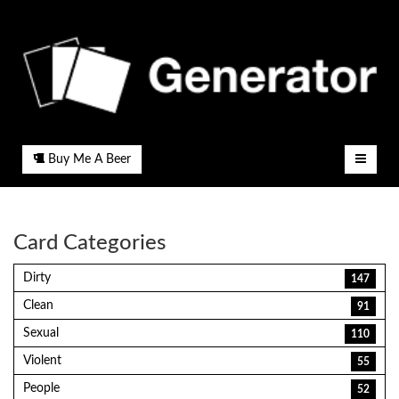
Buy Me A Beer
Card Categories
Dirty
147
Clean
91
Sexual
110
Violent
55
People
52