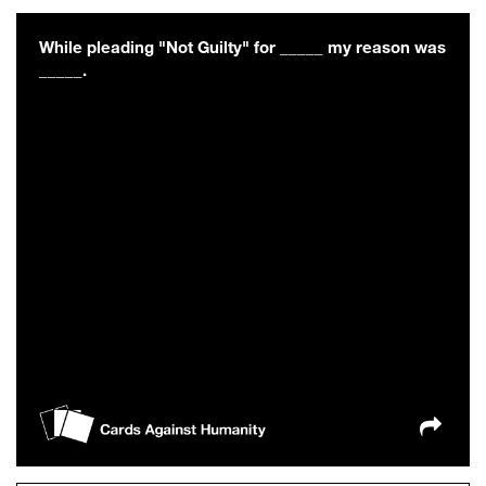
While pleading "Not Guilty" for _____ my reason was
_____.