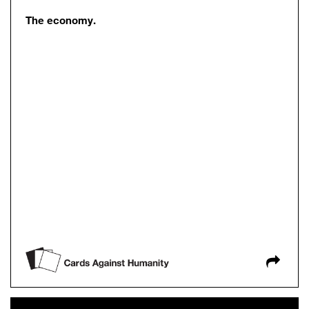
The economy.