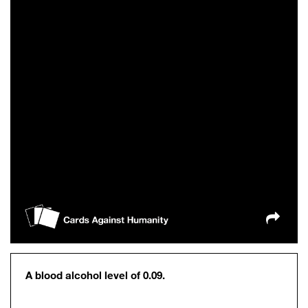
A blood alcohol level of 0.09.