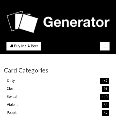
Buy Me A Beer
Card Categories
Dirty
147
Clean
91
Sexual
110
Violent
55
People
52