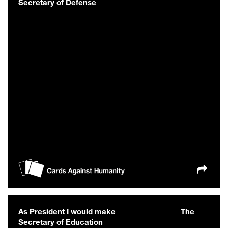
Secretary of Defense
As President I would make _______________ The
Secretary of Education