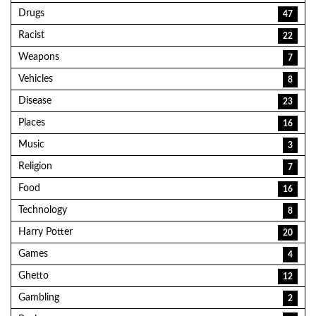
Drugs
47
Racist
22
Weapons
7
Vehicles
8
Disease
23
Places
16
Music
3
Religion
7
Food
16
Technology
8
Harry Potter
20
Games
4
Ghetto
12
Gambling
2