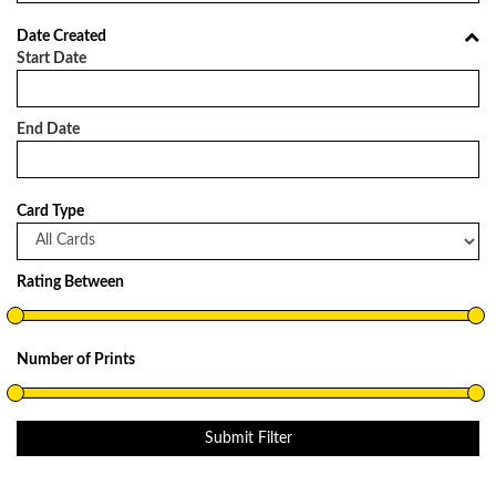
Date Created
Start Date
End Date
Card Type
Rating Between
Number of Prints
Submit Filter