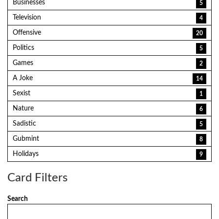
Businesses
5
Television
4
Offensive
20
Politics
5
Games
2
A Joke
14
Sexist
1
Nature
6
Sadistic
5
Gubmint
8
Holidays
9
Card Filters
Search