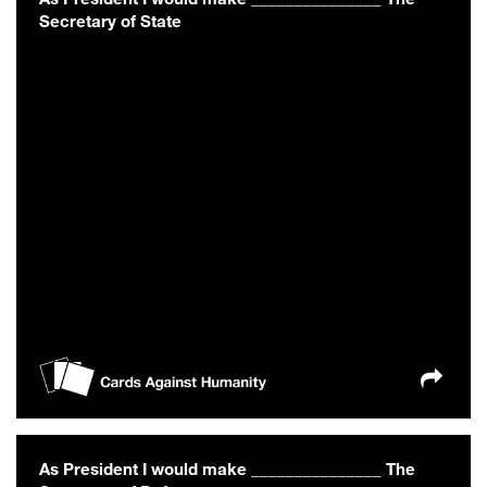
Secretary of State
As President I would make _______________ The