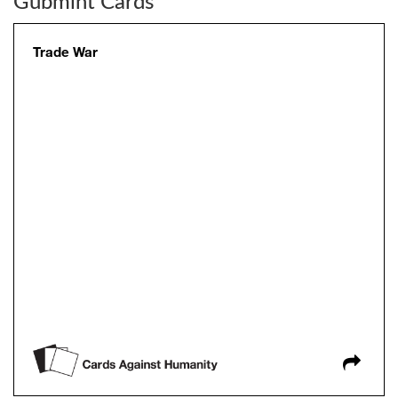
Gubmint Cards
Trade War