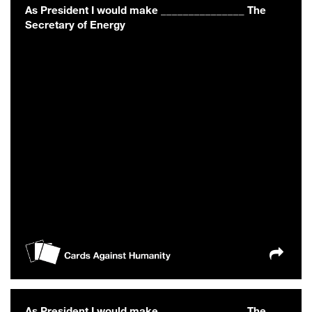
As President I would make _______________ The
Secretary of Energy
As President I would make _______________ The