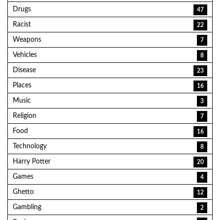
Drugs
47
Racist
22
Weapons
7
Vehicles
8
Disease
23
Places
16
Music
3
Religion
7
Food
16
Technology
8
Harry Potter
20
Games
4
Ghetto
12
Gambling
2