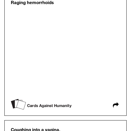
Raging hemorrhoids
Coughing into a vagina.