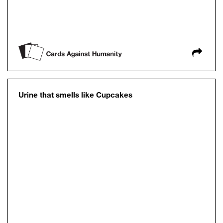
Urine that smells like Cupcakes