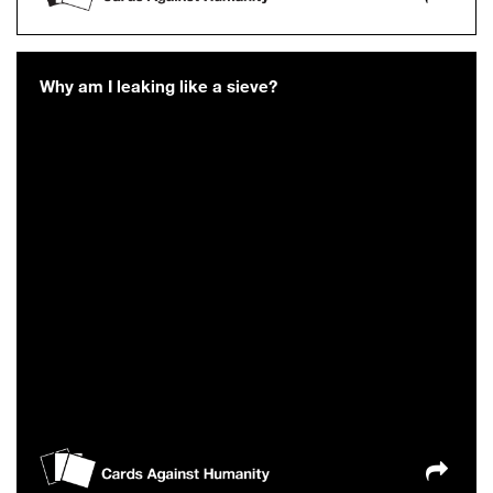
Why am I leaking like a sieve?