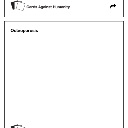
Osteoporosis