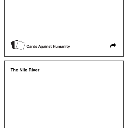
The Nile River