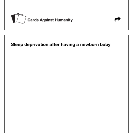
Sleep deprivation after having a newborn baby