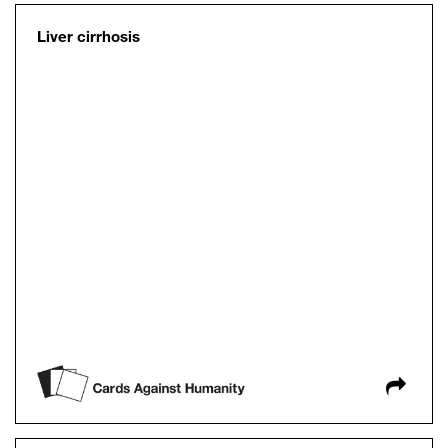
Liver cirrhosis