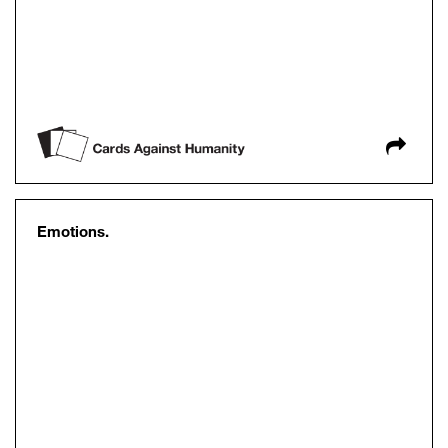
Emotions.