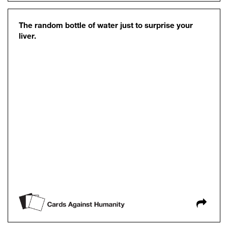
The random bottle of water just to surprise your
liver.