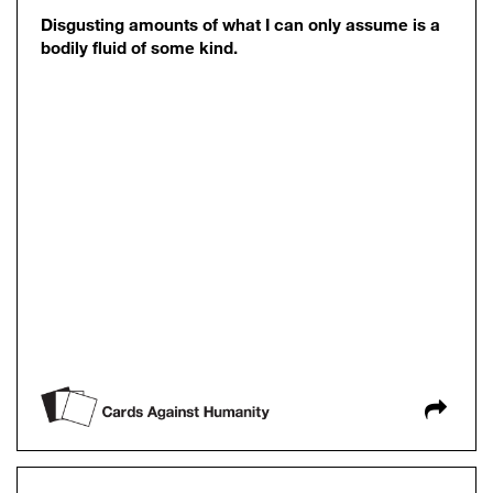
Disgusting amounts of what I can only assume is a
bodily fluid of some kind.