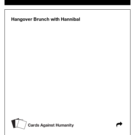
Hangover Brunch with Hannibal