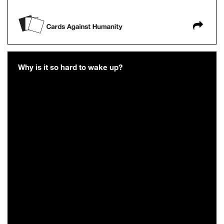
Why is it so hard to wake up?