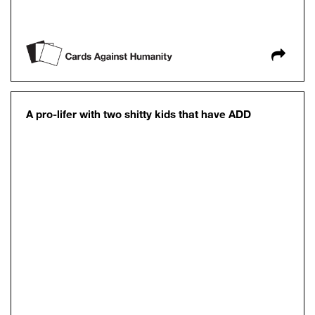
A pro-lifer with two shitty kids that have ADD