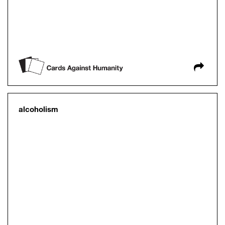
alcoholism