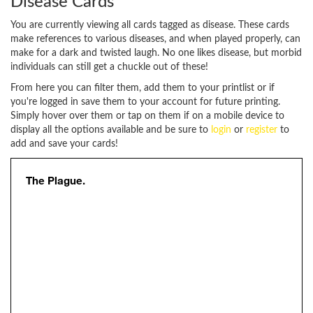
Disease Cards
You are currently viewing all cards tagged as disease. These cards
make references to various diseases, and when played properly, can
make for a dark and twisted laugh. No one likes disease, but morbid
individuals can still get a chuckle out of these!
From here you can filter them, add them to your printlist or if
you're logged in save them to your account for future printing.
Simply hover over them or tap on them if on a mobile device to
display all the options available and be sure to
login
or
register
to
add and save your cards!
The Plague.