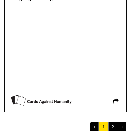
‹
1
2
›