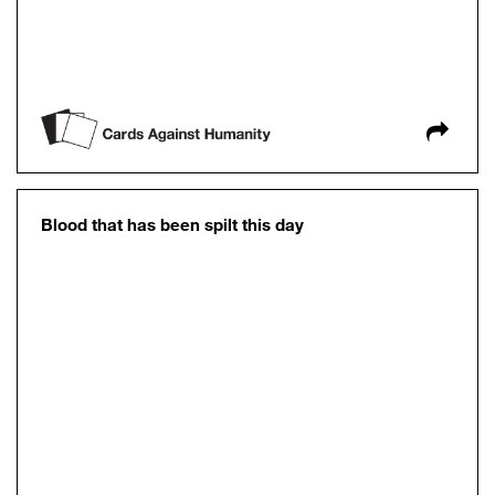
Blood that has been spilt this day