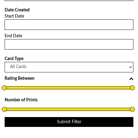
Date Created
Start Date
End Date
Card Type
Rating Between
Number of Prints
Submit Filter