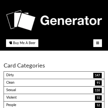
Buy Me A Beer
Card Categories
Dirty
147
Clean
91
Sexual
110
Violent
55
People
52