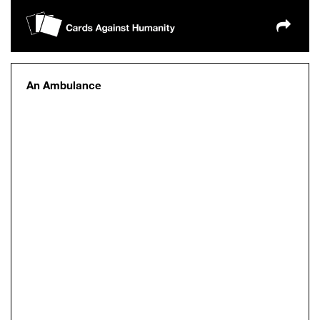
An Ambulance