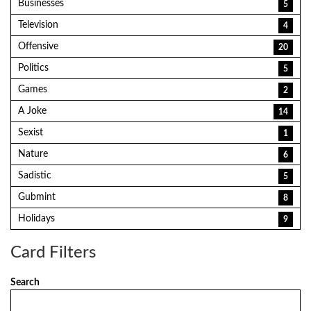
Businesses
5
Television
4
Offensive
20
Politics
5
Games
2
A Joke
14
Sexist
1
Nature
6
Sadistic
5
Gubmint
8
Holidays
9
Card Filters
Search