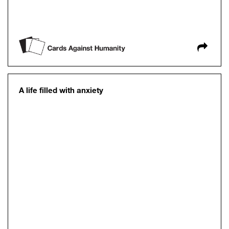
A life filled with anxiety