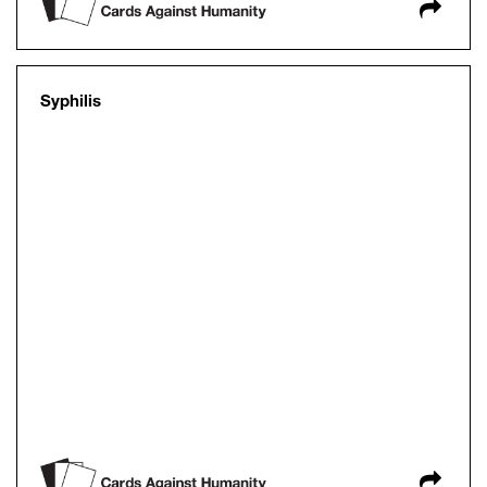
Syphilis