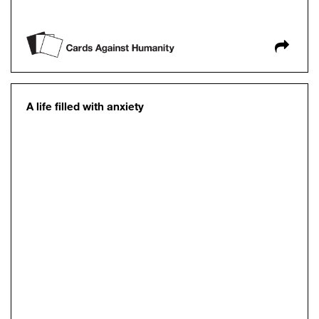
A life filled with anxiety