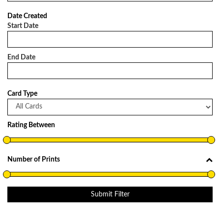
Date Created
Start Date
End Date
Card Type
Rating Between
Number of Prints
Submit Filter