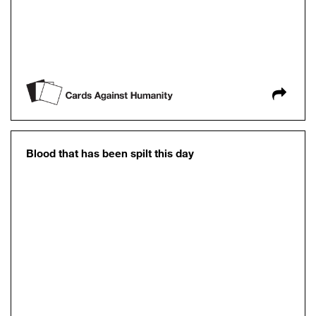
Blood that has been spilt this day