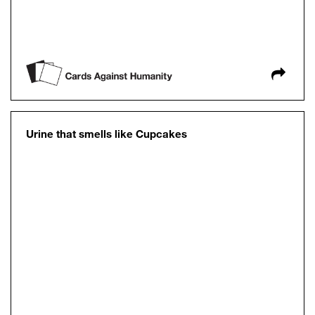
Urine that smells like Cupcakes