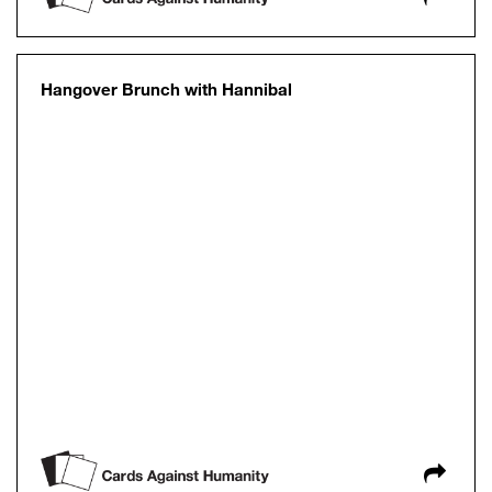
Hangover Brunch with Hannibal