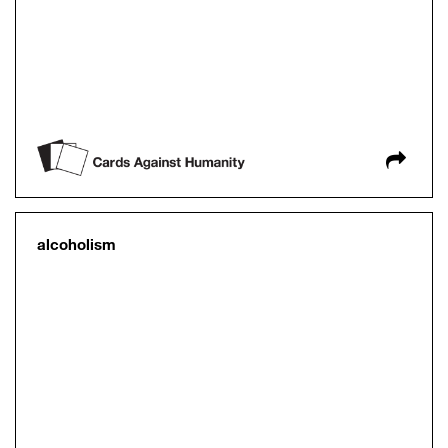
alcoholism