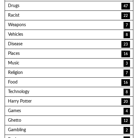
Drugs
47
Racist
22
Weapons
7
Vehicles
8
Disease
23
Places
16
Music
3
Religion
7
Food
16
Technology
8
Harry Potter
20
Games
4
Ghetto
12
Gambling
2