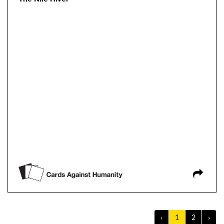
‹
1
2
›