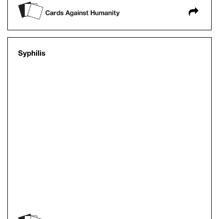
Syphilis