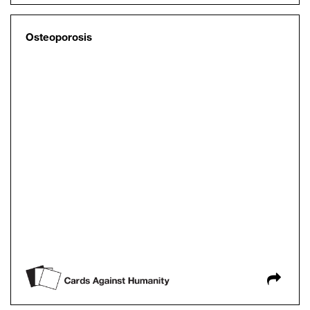
Osteoporosis