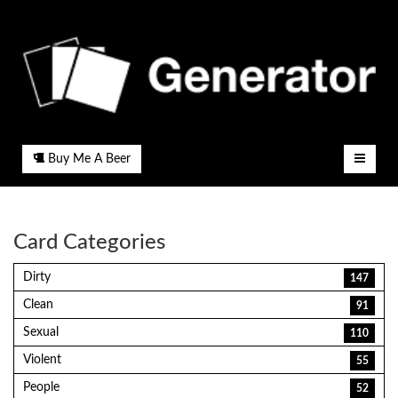
Buy Me A Beer
Card Categories
Dirty
147
Clean
91
Sexual
110
Violent
55
People
52