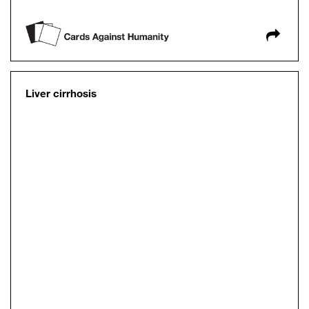
Liver cirrhosis