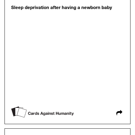
Sleep deprivation after having a newborn baby