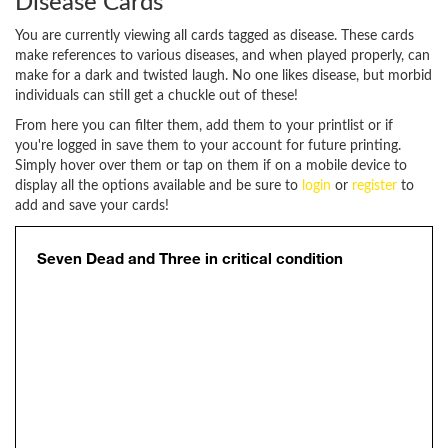
Disease Cards
You are currently viewing all cards tagged as disease. These cards
make references to various diseases, and when played properly, can
make for a dark and twisted laugh. No one likes disease, but morbid
individuals can still get a chuckle out of these!
From here you can filter them, add them to your printlist or if
you're logged in save them to your account for future printing.
Simply hover over them or tap on them if on a mobile device to
display all the options available and be sure to
login
or
register
to
add and save your cards!
Seven Dead and Three in critical condition