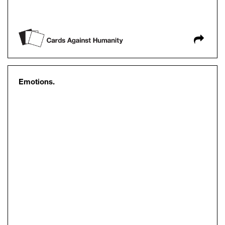
Emotions.