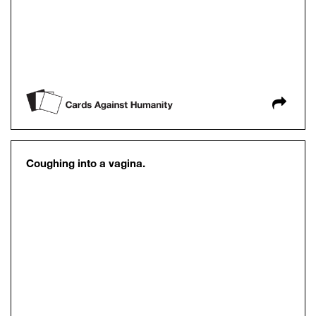
Coughing into a vagina.