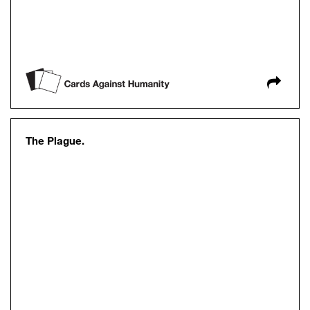
The Plague.