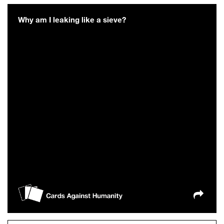
Why am I leaking like a sieve?