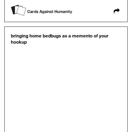
bringing home bedbugs as a memento of your
hookup