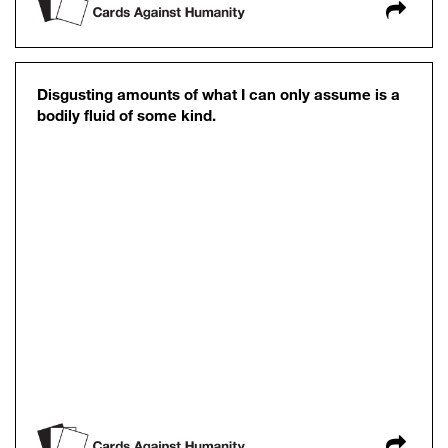
Disgusting amounts of what I can only assume is a
bodily fluid of some kind.