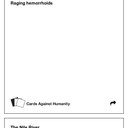
Raging hemorrhoids
The Nile River