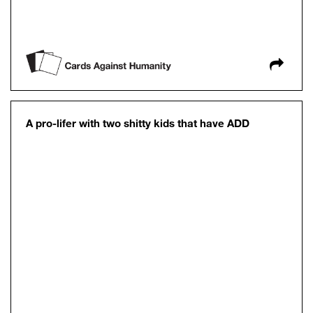
A pro-lifer with two shitty kids that have ADD