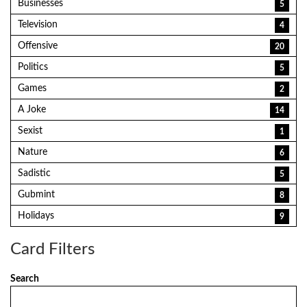
Businesses
5
Television
4
Offensive
20
Politics
5
Games
2
A Joke
14
Sexist
1
Nature
6
Sadistic
5
Gubmint
8
Holidays
9
Card Filters
Search