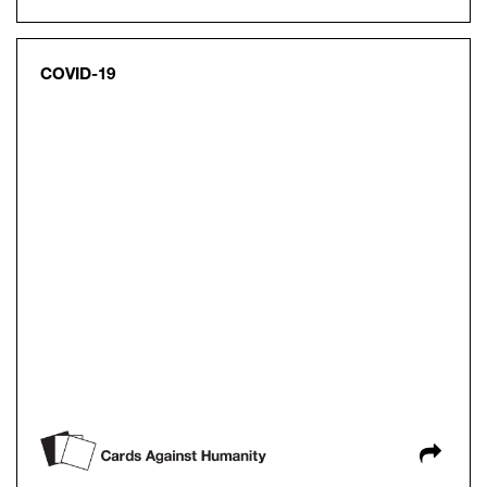
COVID-19