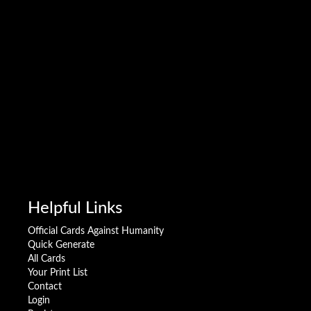
Helpful Links
Official Cards Against Humanity
Quick Generate
All Cards
Your Print List
Contact
Login