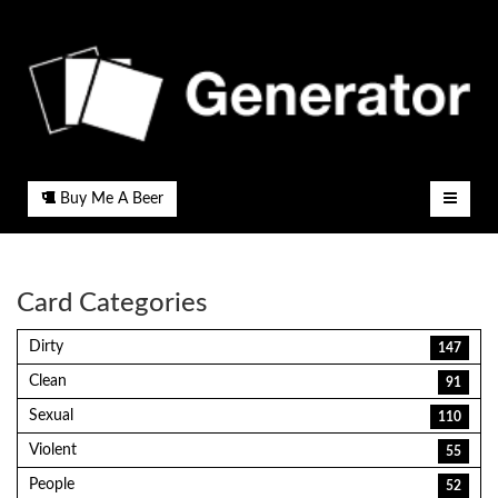
Buy Me A Beer
Card Categories
Dirty
147
Clean
91
Sexual
110
Violent
55
People
52