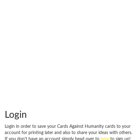
Login
Login in order to save your Cards Against Humanity cards to your
account for printing later and also to share your ideas with others.
If you don't have an account simply head over to
here
to sign up!