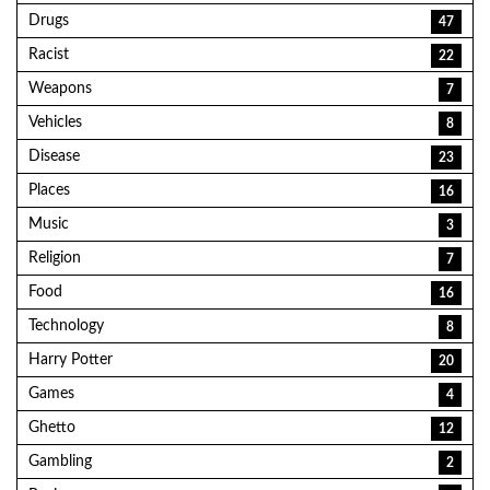
Drugs
47
Racist
22
Weapons
7
Vehicles
8
Disease
23
Places
16
Music
3
Religion
7
Food
16
Technology
8
Harry Potter
20
Games
4
Ghetto
12
Gambling
2