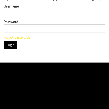
Username
Password
Forgot password?
Login