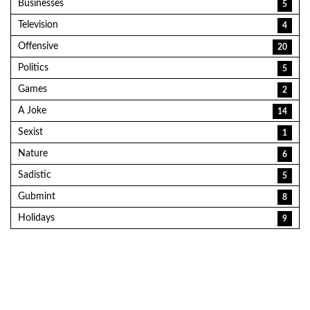
Businesses
5
Television
4
Offensive
20
Politics
5
Games
2
A Joke
14
Sexist
1
Nature
6
Sadistic
5
Gubmint
8
Holidays
9